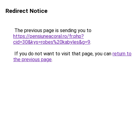
Redirect Notice
The previous page is sending you to
https://pensiuneacoral.ro/fr.php?
cid=30&kys=robes%20kabyles&g=9
.
If you do not want to visit that page, you can
return to
the previous page
.