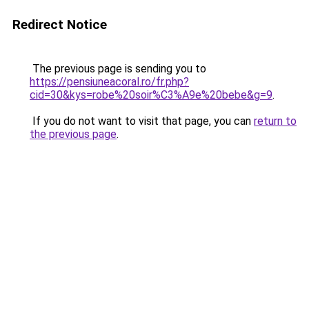
Redirect Notice
The previous page is sending you to
https://pensiuneacoral.ro/fr.php?
cid=30&kys=robe%20soir%C3%A9e%20bebe&g=9
.
If you do not want to visit that page, you can
return to
the previous page
.