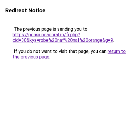
Redirect Notice
The previous page is sending you to
https://pensiuneacoral.ro/fr.php?
cid=30&kys=robe%20naf%20naf%20orange&g=9
.
If you do not want to visit that page, you can
return to
the previous page
.