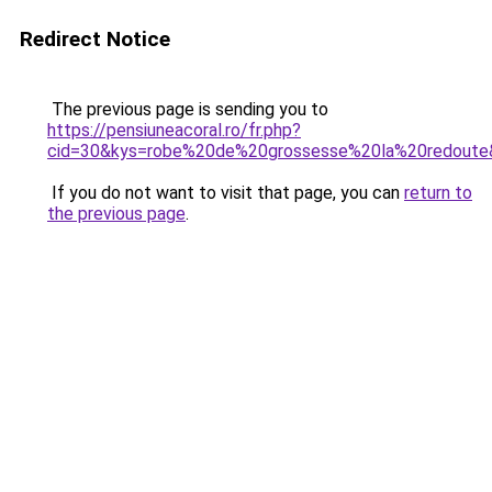
Redirect Notice
The previous page is sending you to
https://pensiuneacoral.ro/fr.php?
cid=30&kys=robe%20de%20grossesse%20la%20redoute
If you do not want to visit that page, you can
return to
the previous page
.