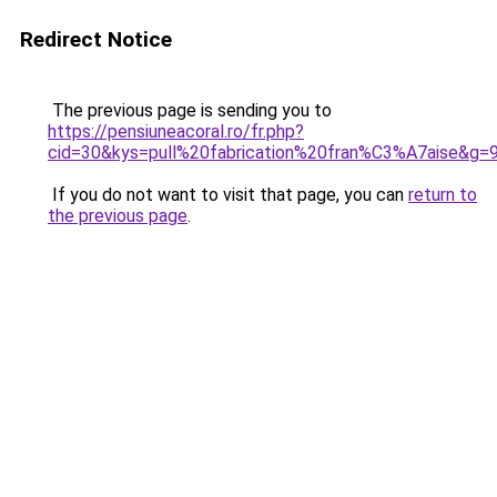
Redirect Notice
The previous page is sending you to
https://pensiuneacoral.ro/fr.php?
cid=30&kys=pull%20fabrication%20fran%C3%A7aise&g=
If you do not want to visit that page, you can
return to
the previous page
.