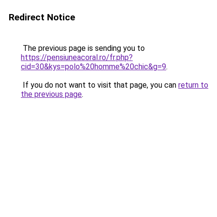
Redirect Notice
The previous page is sending you to
https://pensiuneacoral.ro/fr.php?
cid=30&kys=polo%20homme%20chic&g=9
.
If you do not want to visit that page, you can
return to
the previous page
.