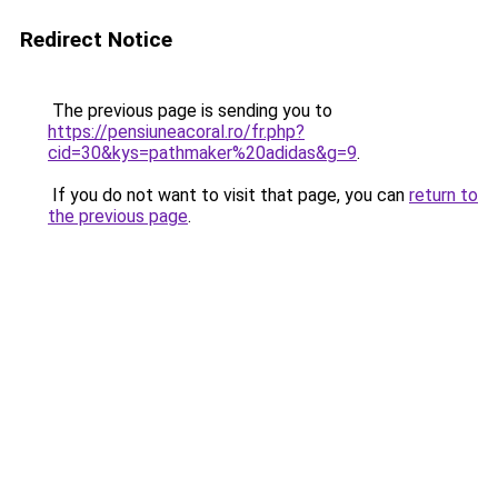
Redirect Notice
The previous page is sending you to
https://pensiuneacoral.ro/fr.php?
cid=30&kys=pathmaker%20adidas&g=9
.
If you do not want to visit that page, you can
return to
the previous page
.