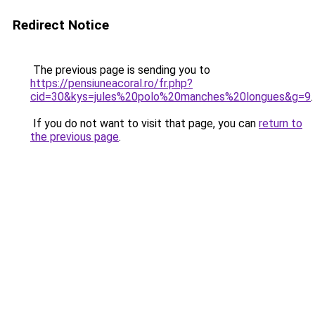
Redirect Notice
The previous page is sending you to
https://pensiuneacoral.ro/fr.php?
cid=30&kys=jules%20polo%20manches%20longues&g=9
.
If you do not want to visit that page, you can
return to
the previous page
.