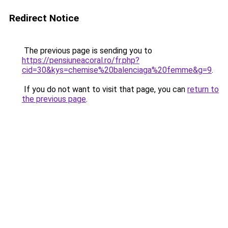
Redirect Notice
The previous page is sending you to
https://pensiuneacoral.ro/fr.php?
cid=30&kys=chemise%20balenciaga%20femme&g=9
.
If you do not want to visit that page, you can
return to
the previous page
.