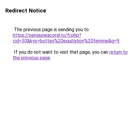
Redirect Notice
The previous page is sending you to
https://pensiuneacoral.ro/fr.php?
cid=30&kys=bottes%20equitation%20femme&g=9
.
If you do not want to visit that page, you can
return to
the previous page
.