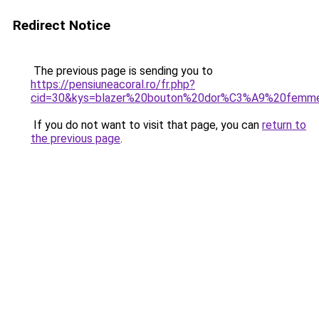
Redirect Notice
The previous page is sending you to
https://pensiuneacoral.ro/fr.php?
cid=30&kys=blazer%20bouton%20dor%C3%A9%20femm
If you do not want to visit that page, you can
return to
the previous page
.