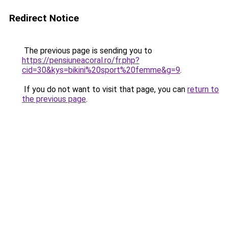
Redirect Notice
The previous page is sending you to
https://pensiuneacoral.ro/fr.php?
cid=30&kys=bikini%20sport%20femme&g=9
.
If you do not want to visit that page, you can
return to
the previous page
.