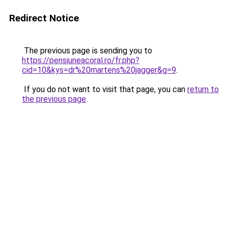
Redirect Notice
The previous page is sending you to
https://pensiuneacoral.ro/fr.php?
cid=10&kys=dr%20martens%20jagger&g=9
.
If you do not want to visit that page, you can
return to
the previous page
.