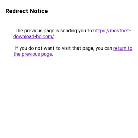
Redirect Notice
The previous page is sending you to
https://mostbet-
download-bd.com/
.
If you do not want to visit that page, you can
return to
the previous page
.