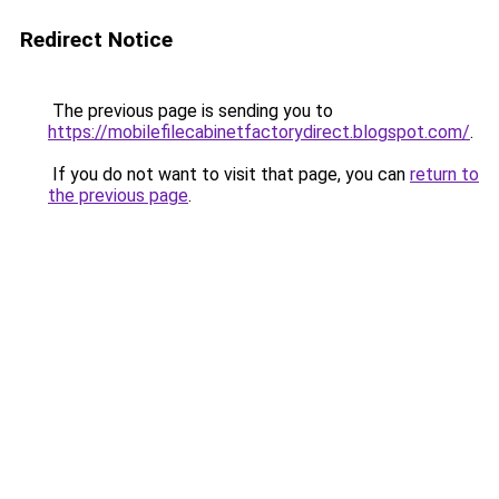
Redirect Notice
The previous page is sending you to
https://mobilefilecabinetfactorydirect.blogspot.com/
.
If you do not want to visit that page, you can
return to
the previous page
.