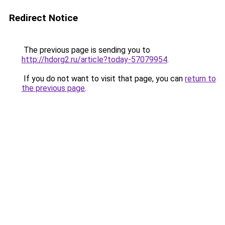
Redirect Notice
The previous page is sending you to
http://hdorg2.ru/article?today-57079954
.
If you do not want to visit that page, you can
return to
the previous page
.