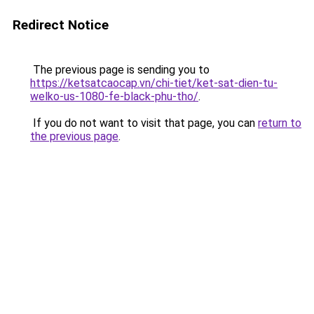
Redirect Notice
The previous page is sending you to
https://ketsatcaocap.vn/chi-tiet/ket-sat-dien-tu-
welko-us-1080-fe-black-phu-tho/
.
If you do not want to visit that page, you can
return to
the previous page
.