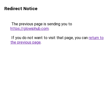
Redirect Notice
The previous page is sending you to
https://glowiphub.com
.
If you do not want to visit that page, you can
return to
the previous page
.