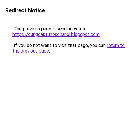
Redirect Notice
The previous page is sending you to
https://cungcaptuhosohanoi.blogspot.com
.
If you do not want to visit that page, you can
return to
the previous page
.