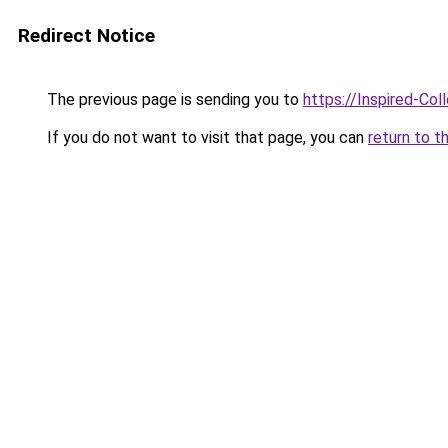
Redirect Notice
The previous page is sending you to
https://Inspired-Col
If you do not want to visit that page, you can
return to t