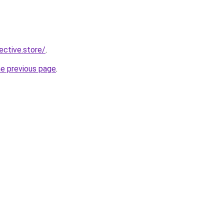
lective.store/
.
he previous page
.