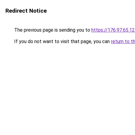
Redirect Notice
The previous page is sending you to
https://176.97.65.1
If you do not want to visit that page, you can
return to t