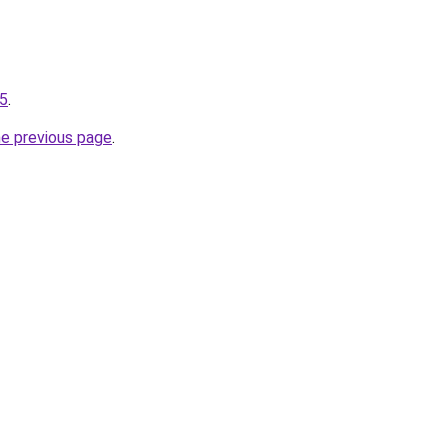
25
.
he previous page
.