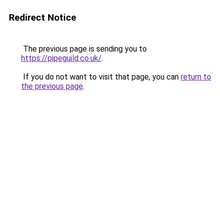
Redirect Notice
The previous page is sending you to
https://pipeguild.co.uk/
.
If you do not want to visit that page, you can
return to
the previous page
.