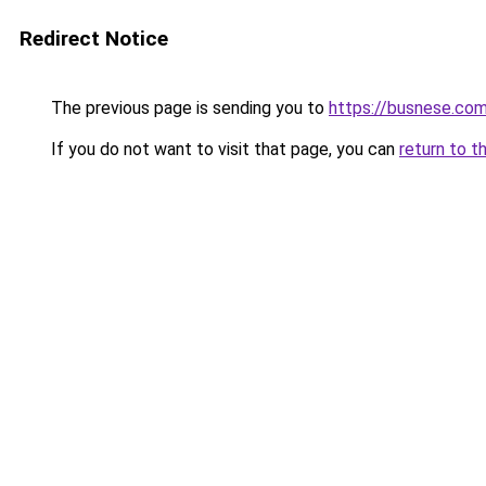
Redirect Notice
The previous page is sending you to
https://busnese.co
If you do not want to visit that page, you can
return to t