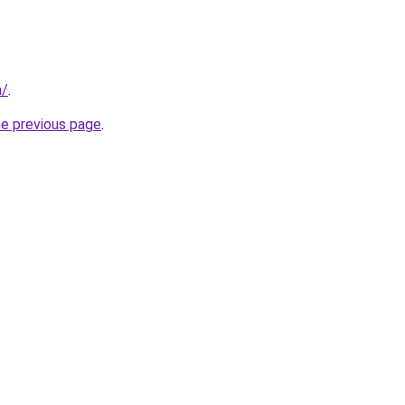
m/
.
he previous page
.