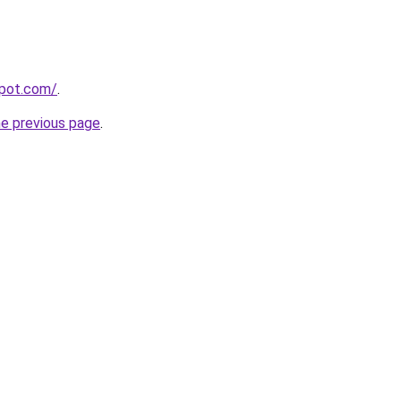
spot.com/
.
he previous page
.