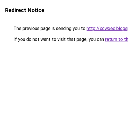
Redirect Notice
The previous page is sending you to
http://xcwxed.blog
If you do not want to visit that page, you can
return to t