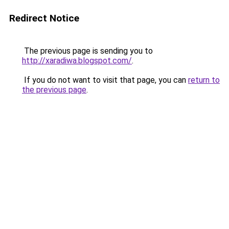
Redirect Notice
The previous page is sending you to
http://xaradiwa.blogspot.com/
.
If you do not want to visit that page, you can
return to
the previous page
.