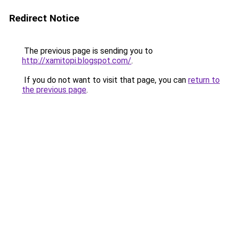
Redirect Notice
The previous page is sending you to
http://xamitopi.blogspot.com/
.
If you do not want to visit that page, you can
return to
the previous page
.