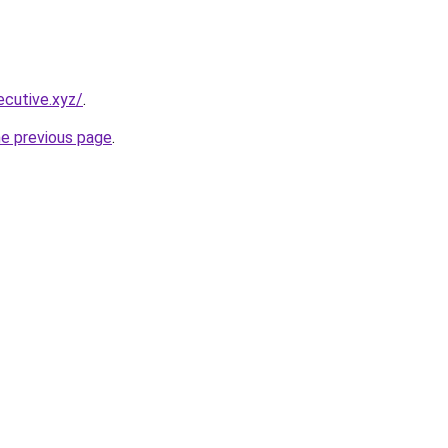
cutive.xyz/
.
he previous page
.