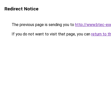
Redirect Notice
The previous page is sending you to
http://www.btec-exe
If you do not want to visit that page, you can
return to t