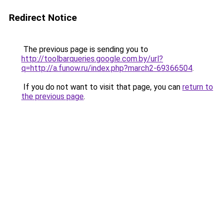
Redirect Notice
The previous page is sending you to
http://toolbarqueries.google.com.by/url?
q=http://a.funow.ru/index.php?march2-69366504
.
If you do not want to visit that page, you can
return to
the previous page
.