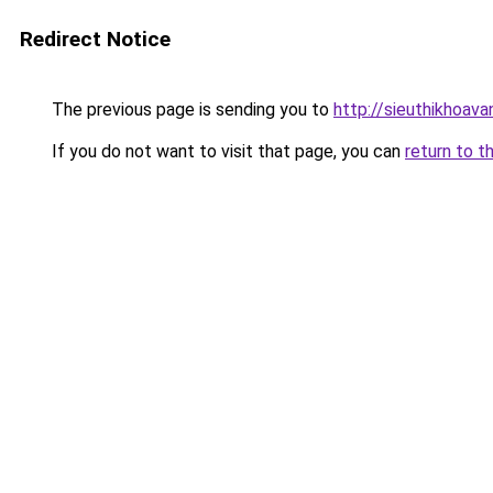
Redirect Notice
The previous page is sending you to
http://sieuthikhoav
If you do not want to visit that page, you can
return to t