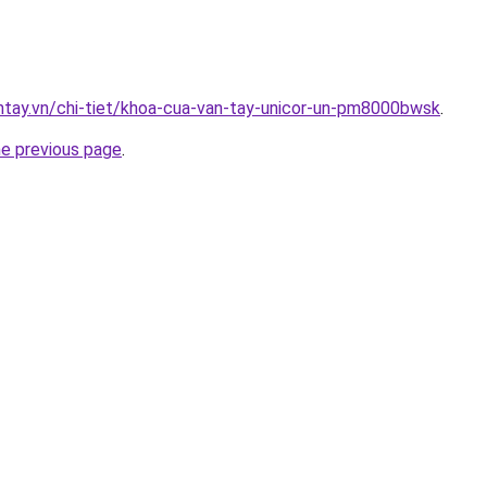
antay.vn/chi-tiet/khoa-cua-van-tay-unicor-un-pm8000bwsk
.
he previous page
.