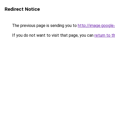
Redirect Notice
The previous page is sending you to
http://image.google
If you do not want to visit that page, you can
return to t