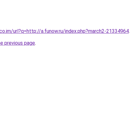
.co.im/url?q=http://a.funow.ru/index.php?march2-21334964
.
he previous page
.