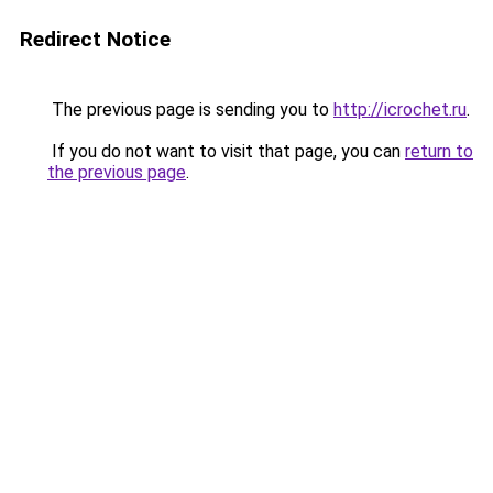
Redirect Notice
The previous page is sending you to
http://icrochet.ru
.
If you do not want to visit that page, you can
return to
the previous page
.