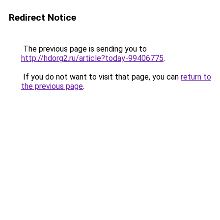
Redirect Notice
The previous page is sending you to
http://hdorg2.ru/article?today-99406775
.
If you do not want to visit that page, you can
return to
the previous page
.