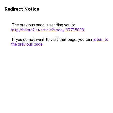
Redirect Notice
The previous page is sending you to
http://hdorg2.ru/article?today-97735838
.
If you do not want to visit that page, you can
return to
the previous page
.