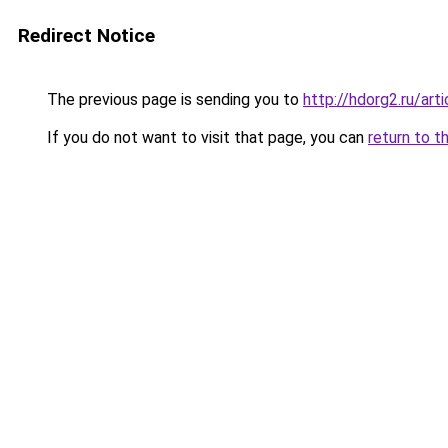
Redirect Notice
The previous page is sending you to
http://hdorg2.ru/ar
If you do not want to visit that page, you can
return to t