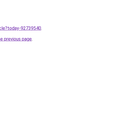
ticle?today-92739540
.
he previous page
.