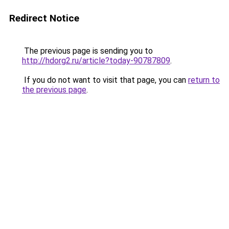
Redirect Notice
The previous page is sending you to
http://hdorg2.ru/article?today-90787809
.
If you do not want to visit that page, you can
return to
the previous page
.