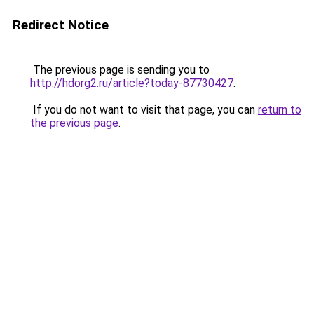
Redirect Notice
The previous page is sending you to
http://hdorg2.ru/article?today-87730427
.
If you do not want to visit that page, you can
return to
the previous page
.