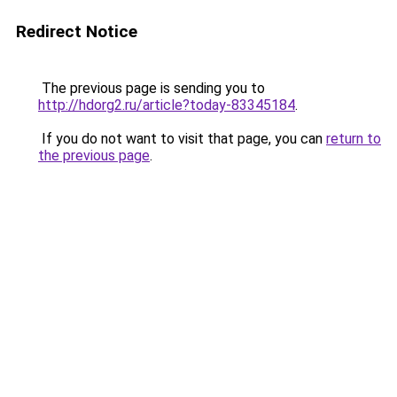
Redirect Notice
The previous page is sending you to
http://hdorg2.ru/article?today-83345184
.
If you do not want to visit that page, you can
return to
the previous page
.