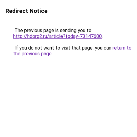
Redirect Notice
The previous page is sending you to
http://hdorg2.ru/article?today-73147600
.
If you do not want to visit that page, you can
return to
the previous page
.