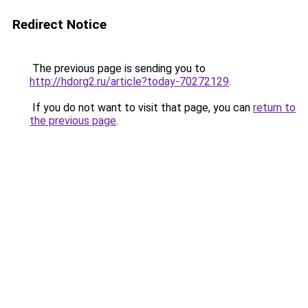
Redirect Notice
The previous page is sending you to
http://hdorg2.ru/article?today-70272129
.
If you do not want to visit that page, you can
return to
the previous page
.