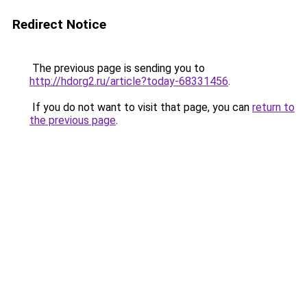
Redirect Notice
The previous page is sending you to
http://hdorg2.ru/article?today-68331456
.
If you do not want to visit that page, you can
return to
the previous page
.