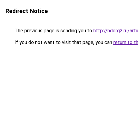
Redirect Notice
The previous page is sending you to
http://hdorg2.ru/ar
If you do not want to visit that page, you can
return to t