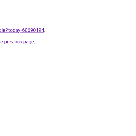
ticle?today-60690194
.
he previous page
.