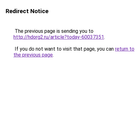
Redirect Notice
The previous page is sending you to
http://hdorg2.ru/article?today-60037351
.
If you do not want to visit that page, you can
return to
the previous page
.