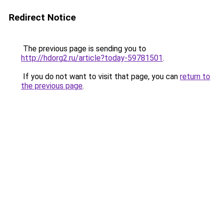
Redirect Notice
The previous page is sending you to
http://hdorg2.ru/article?today-59781501
.
If you do not want to visit that page, you can
return to
the previous page
.