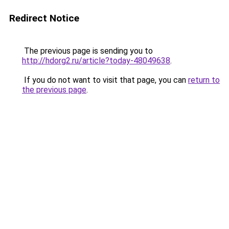
Redirect Notice
The previous page is sending you to
http://hdorg2.ru/article?today-48049638
.
If you do not want to visit that page, you can
return to
the previous page
.