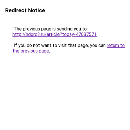
Redirect Notice
The previous page is sending you to
http://hdorg2.ru/article?today-47687571
.
If you do not want to visit that page, you can
return to
the previous page
.