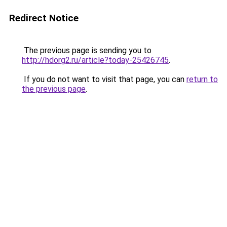
Redirect Notice
The previous page is sending you to
http://hdorg2.ru/article?today-25426745
.
If you do not want to visit that page, you can
return to
the previous page
.