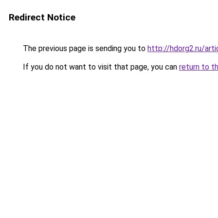
Redirect Notice
The previous page is sending you to
http://hdorg2.ru/ar
If you do not want to visit that page, you can
return to t