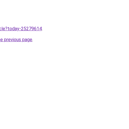
ticle?today-25279614
.
he previous page
.