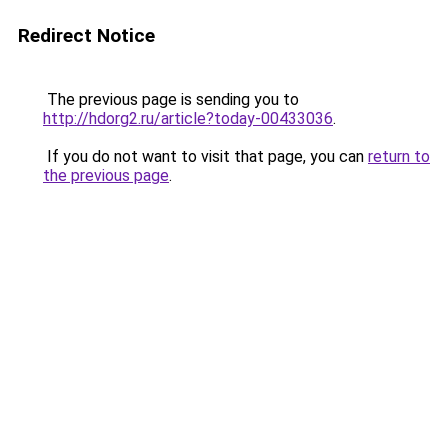
Redirect Notice
The previous page is sending you to
http://hdorg2.ru/article?today-00433036
.
If you do not want to visit that page, you can
return to
the previous page
.