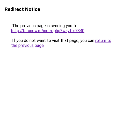
Redirect Notice
The previous page is sending you to
http://b.funow.ru/index.php?wayfor7840
.
If you do not want to visit that page, you can
return to
the previous page
.