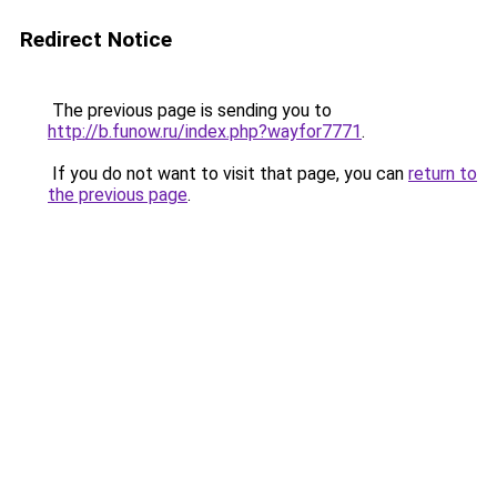
Redirect Notice
The previous page is sending you to
http://b.funow.ru/index.php?wayfor7771
.
If you do not want to visit that page, you can
return to
the previous page
.